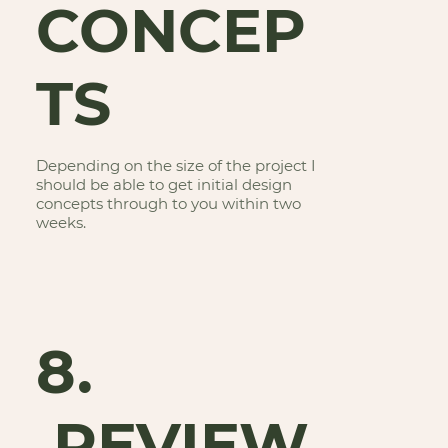
CONCEP
TS
Depending on the size of the project I
should be able to get initial design
concepts through to you within two
weeks.
8.
REVIEW