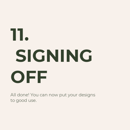
11.
SIGNING
OFF
All done! You can now put your designs
to good use.