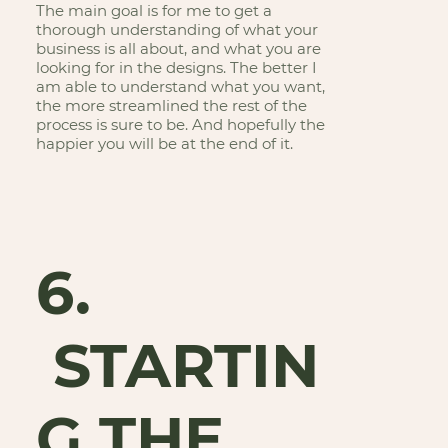
The main goal is for me to get a
thorough understanding of what your
business is all about, and what you are
looking for in the designs. The better I
am able to understand what you want,
the more streamlined the rest of the
process is sure to be. And hopefully the
happier you will be at the end of it.
6.
STARTIN
G THE