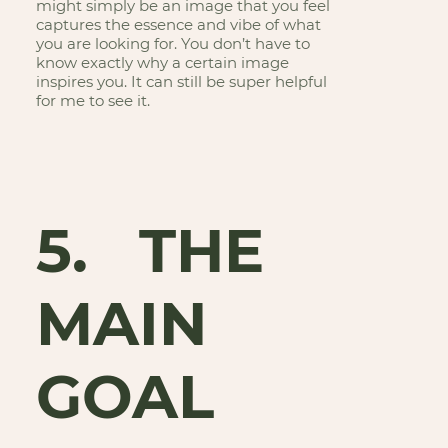
might simply be an image that you feel
captures the essence and vibe of what
you are looking for. You don’t have to
know exactly why a certain image
inspires you. It can still be super helpful
for me to see it.
5. THE
MAIN
GOAL