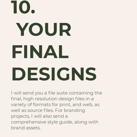
10.
YOUR
FINAL
DESIGNS
I will send you a file suite containing the
final, high resolution design files in a
variety of formats for print, and web, as
well as source files. For branding
projects, I will also send a
comprehensive style guide, along with
brand assets.