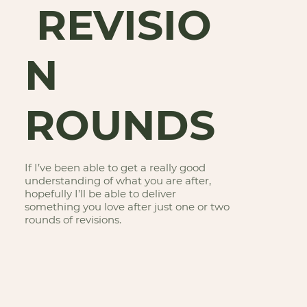
REVISIO
N
ROUNDS
If I’ve been able to get a really good
understanding of what you are after,
hopefully I’ll be able to deliver
something you love after just one or two
rounds of revisions.