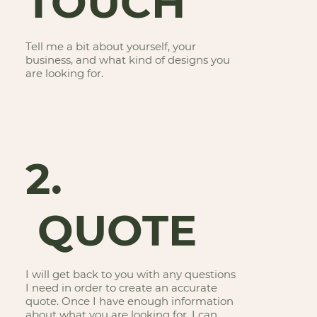
TOUCH
Tell me a bit about yourself, your
business, and what kind of designs you
are looking for.
2.
QUOTE
I will get back to you with any questions
I need in order to create an accurate
quote. Once I have enough information
about what you are looking for, I can