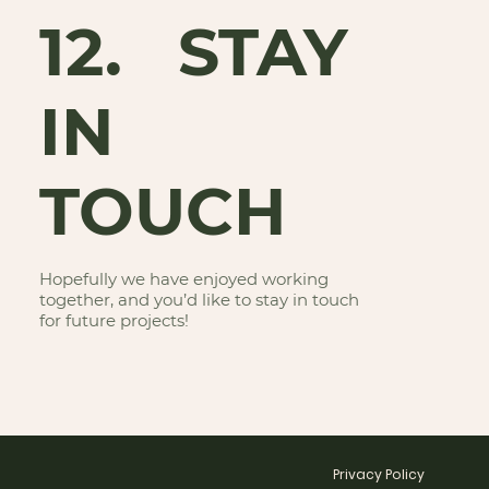
12. STAY
IN
TOUCH
Hopefully we have enjoyed working
together, and you’d like to stay in touch
for future projects!
Privacy Policy