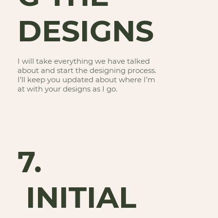
DESIGNS
I will take everything we have talked
about and start the designing process.
I’ll keep you updated about where I’m
at with your designs as I go.
7.
INITIAL