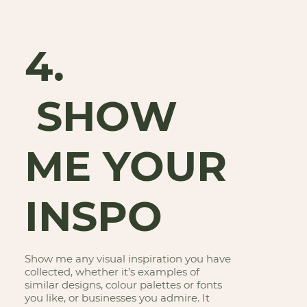
4.
SHOW
ME YOUR
INSPO
Show me any visual inspiration you have
collected, whether it’s examples of
similar designs, colour palettes or fonts
you like, or businesses you admire. It