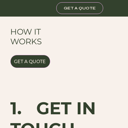
GET A QUOTE
HOW IT
WORKS
GET A QUOTE
1. GET IN