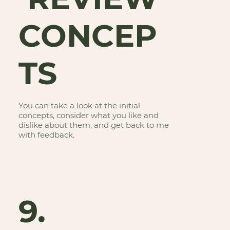
CONCEP
TS
You can take a look at the initial
concepts, consider what you like and
dislike about them, and get back to me
with feedback.
9.