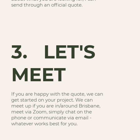
send through an official quote.
3. LET'S
MEET
If you are happy with the quote, we can
get started on your project. We can
meet up if you are in/around Brisbane,
meet via Zoom, simply chat on the
phone or communicate via email -
whatever works best for you.